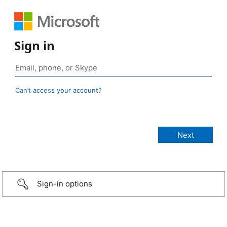
Sign in
Can’t access your account?
Sign-in options