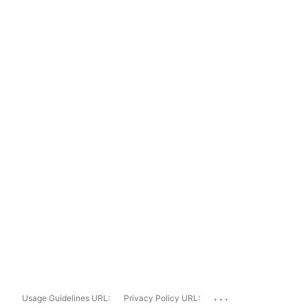
...
Usage Guidelines URL:
Privacy Policy URL: