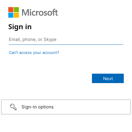
Sign in
Can’t access your account?
Sign-in options