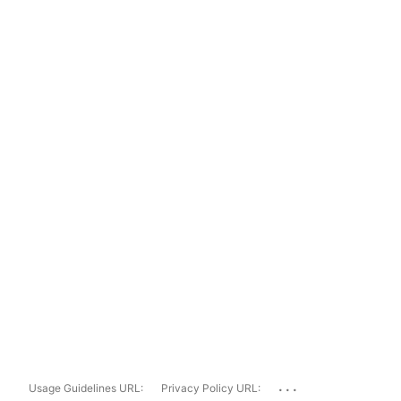
...
Usage Guidelines URL:
Privacy Policy URL: