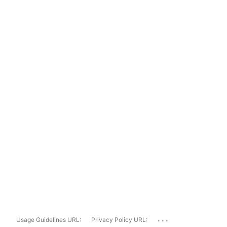
...
Usage Guidelines URL:
Privacy Policy URL: