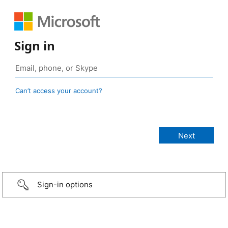
Sign in
Can’t access your account?
Sign-in options