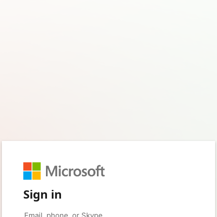
Sign in