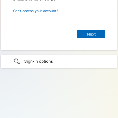
Can’t access your account?
Sign-in options