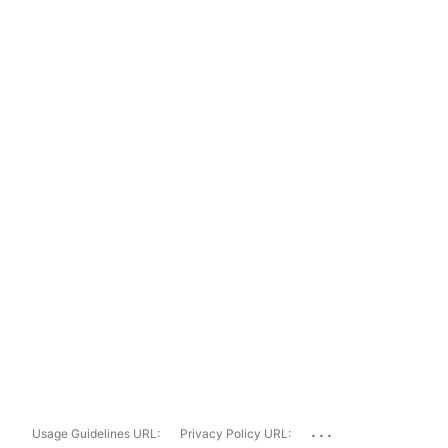
...
Usage Guidelines URL:
Privacy Policy URL: