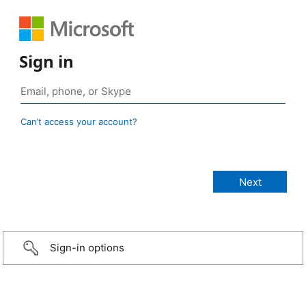
Sign in
Can’t access your account?
Sign-in options