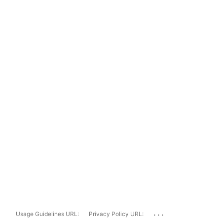
...
Usage Guidelines URL:
Privacy Policy URL: