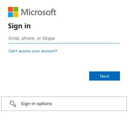
Sign in
Can’t access your account?
Sign-in options