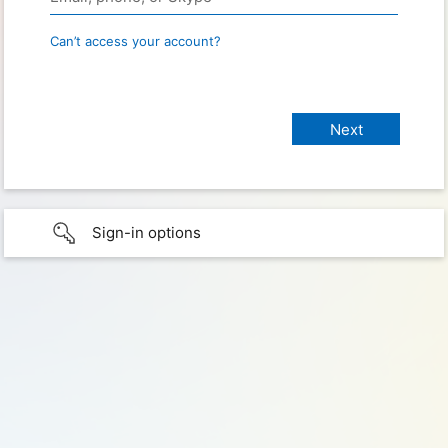
Can’t access your account?
Sign-in options