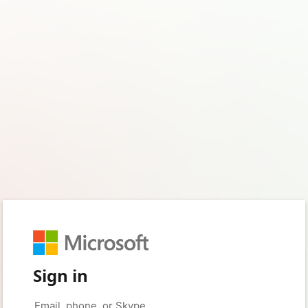
Sign in